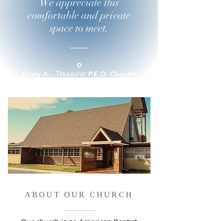
We appreciate this
comfortable and private
space to meet.
Treasurer
Ginny A. -
P.E.O. Chapter
HP
ABOUT OUR CHURCH