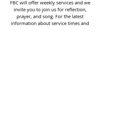
FBC will offer weekly services and we
invite you to join us for reflection,
prayer, and song. For the latest
information about service times and
locations, read more.
Sorry, the checkout page does not
support sharing
Copied to clipboard
READ MORE >>
COME VISIT US
We are located just south of Lake
Loveland on Douglas St and 6th,