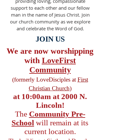
providing loving, compassionate
support to each other and our fellow
man in the name of Jesus Christ. Join
our church community as we explore
and celebrate the Word of God.
JOIN US
We are now worshipping
with
LoveFirst
Community
(formerly LoveDisciples at
First
Christian Church)
at 10:00am at 2000 N.
Lincoln!
The
Community Pre-
School
will remain at its
current location.