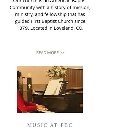
Our church is an American Baptist
Community with a history of mission,
ministry, and fellowship that has
guided First Baptist Church since
1879. Located in Loveland, CO.
READ MORE >>
MUSIC AT FBC