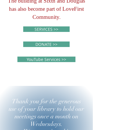
The building at Sixth and Douglas
has also become part of LoveFirst
Community.
SERVICES >>
DONATE >>
YouTube Services >>
Thank you for the generous
use of your library to hold our
meetings once a month on
Wednesdays.