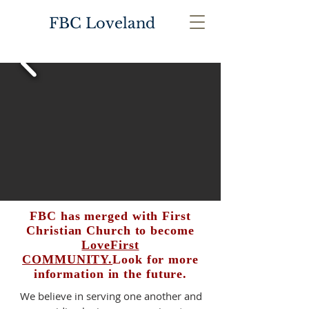
FBC Loveland
FBC has merged with First
Christian Church to become
LoveFirst
COMMUNITY.
Look for more
information in the future.
We believe in serving one another and