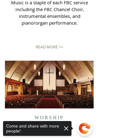
Music is a staple of each FBC service
including the FBC Chancel Choir,
instrumental ensembles, and
piano/organ performance.
READ MORE >>
WORSHIP
SERVICES
Come and share with more
people!