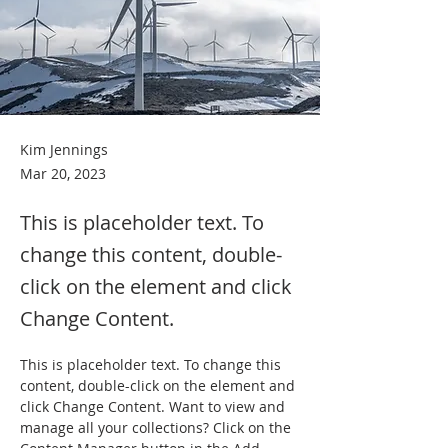
Kim Jennings
Mar 20, 2023
This is placeholder text. To
change this content, double-
click on the element and click
Change Content.
This is placeholder text. To change this 
content, double-click on the element and 
click Change Content. Want to view and 
manage all your collections? Click on the 