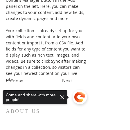
Content Manager button in the Add 
panel on the left. Here, you can make 
changes to your content, add new fields, 
create dynamic pages and more.
Your collection is already set up for you 
with fields and content. Add your own 
content or import it from a CSV file. Add 
fields for any type of content you want to 
display, such as rich text, images, and 
videos. Be sure to click Sync after making 
changes in a collection, so visitors can 
see your newest content on your live 
site. 
Previous
Next
Come and share with more
people!
ABOUT US
First Baptist Church in Loveland, CO
is an American Baptist Community with