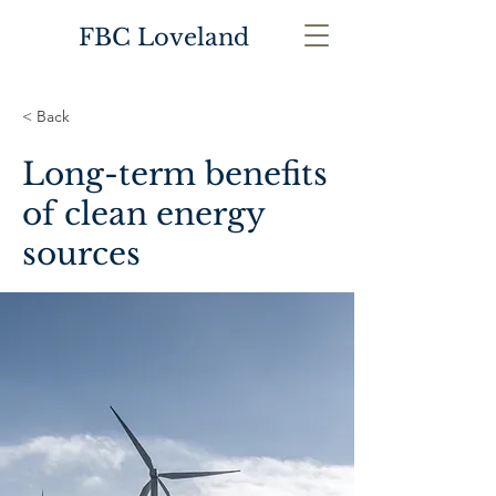
FBC Loveland
< Back
Long-term benefits
of clean energy
sources