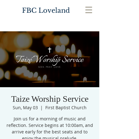
FBC Loveland
Taize Worship Service
Sun, May 03
  |  
First Baptist Church
Join us for a morning of music and
reflection. Service begins at 10:00am, and
arrive early for the best seats and to
enjoy the musical prelude.