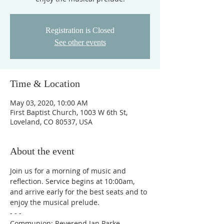
Registration is Closed
See other events
Time & Location
May 03, 2020, 10:00 AM
First Baptist Church, 1003 W 6th St,
Loveland, CO 80537, USA
About the event
Join us for a morning of music and 
reflection. Service begins at 10:00am, 
and arrive early for the best seats and to 
enjoy the musical prelude.

- - -

Communion: Reverend Jan Parke
