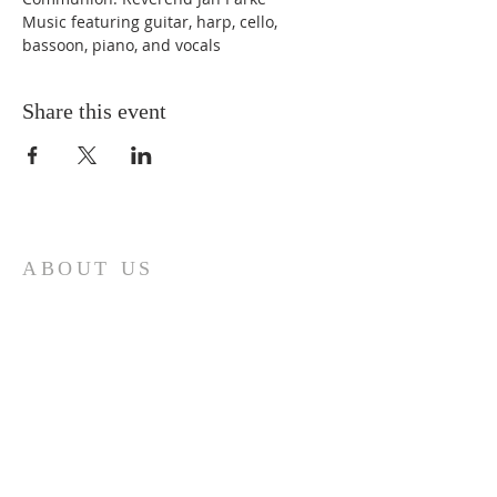
Music featuring guitar, harp, cello, 
bassoon, piano, and vocals 
Share this event
ABOUT US
First Baptist Church in Loveland, CO
is an American Baptist Community with
a history of mission, ministry, and
fellowship that has guided First Baptist
Church since 1879.
ADDRESS