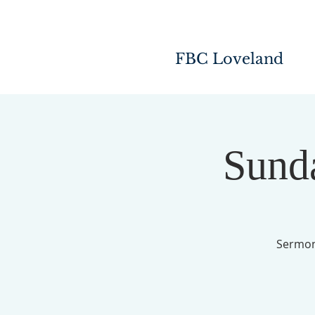
FBC Loveland
Sunda
Sermon 