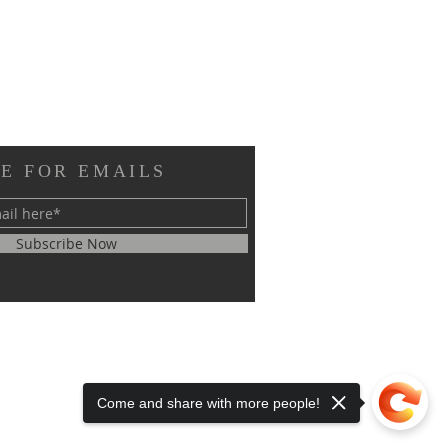
E FOR EMAILS
Subscribe Now
Come and share with more people!