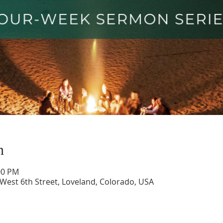
n
00 PM
 West 6th Street, Loveland, Colorado, USA