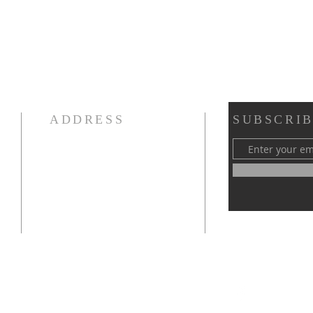
ADDRESS
SUBSCRIB
970-667-4418
1003 W 6th Street
Loveland, CO 80537
fbcloveland@gmail.com