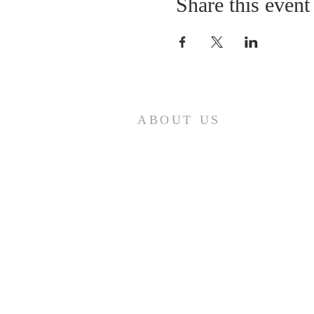
Share this event
ABOUT US
First Baptist Church in Loveland, CO
is an American Baptist Community
with a history of mission, ministry,
and fellowship that has guided First
Baptist Church since 1879.