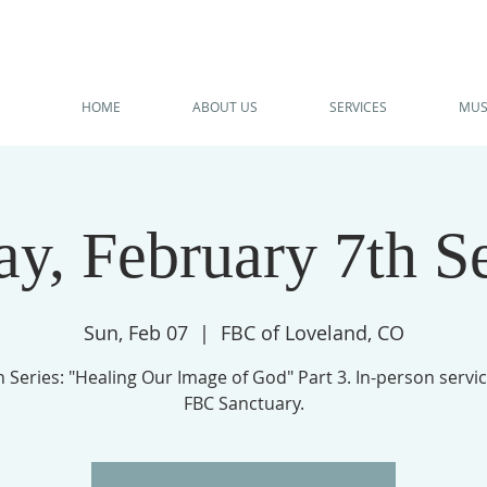
HOME
ABOUT US
SERVICES
MUS
y, February 7th S
Sun, Feb 07
  |  
FBC of Loveland, CO
Series: "Healing Our Image of God" Part 3. In-person servic
FBC Sanctuary.