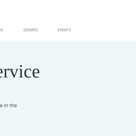
IC
DONATE
EVENTS
ervice
e in the