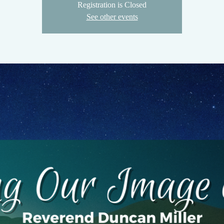
Registration is Closed
See other events