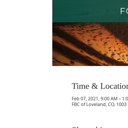
Time & Locatio
Feb 07, 2021, 9:00 AM – 1:
FBC of Loveland, CO, 1003