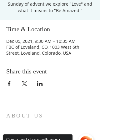
Sunday of advent we explore "Love" and
what it means to "Be Amazed."
Time & Location
Dec 05, 2021, 9:30 AM – 10:35 AM
FBC of Loveland, CO, 1003 West 6th
Street, Loveland, Colorado, USA
Share this event
ABOUT US
First Baptist Church in Loveland, CO
is an American Baptist Community with
a history of mission, ministry, and
Come and share with more