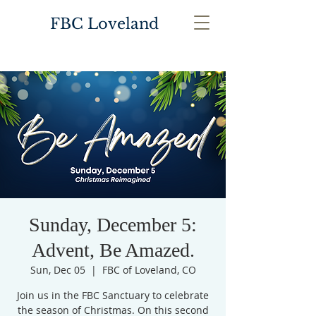
FBC Loveland
Sunday, December 5:
Advent, Be Amazed.
Sun, Dec 05
  |  
FBC of Loveland, CO
Join us in the FBC Sanctuary to celebrate
the season of Christmas. On this second