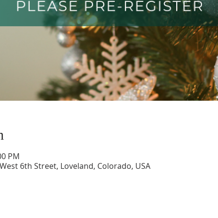
n
:00 PM
 West 6th Street, Loveland, Colorado, USA