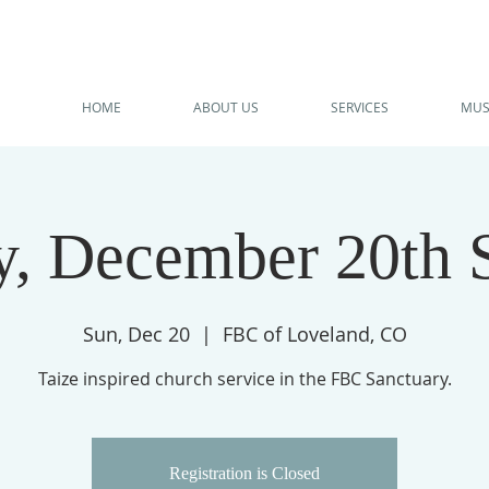
HOME
ABOUT US
SERVICES
MUS
, December 20th 
Sun, Dec 20
  |  
FBC of Loveland, CO
Taize inspired church service in the FBC Sanctuary.
Registration is Closed