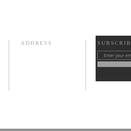
ADDRESS
SUBSCRIB
970-667-4418
1003 W 6th Street
Loveland, CO 80537
fbcloveland@gmail.com