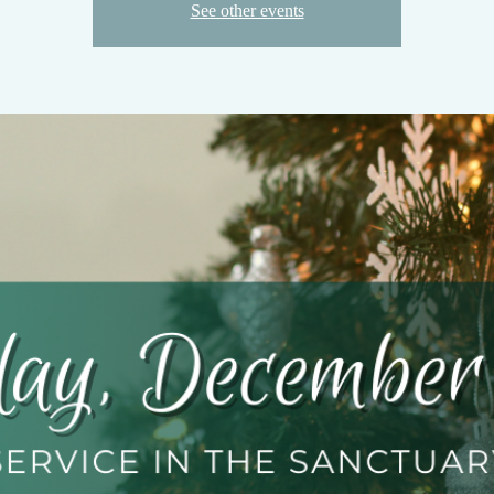
See other events