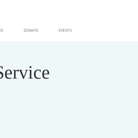
IC
DONATE
EVENTS
Service