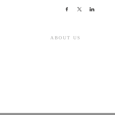
ABOUT US
First Baptist Church in Loveland, CO
is an American Baptist Community
with a history of mission, ministry,
and fellowship that has guided First
Baptist Church since 1879.