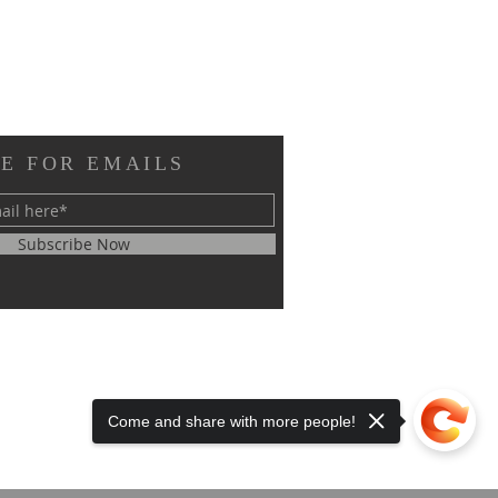
E FOR EMAILS
Subscribe Now
Come and share with more people!