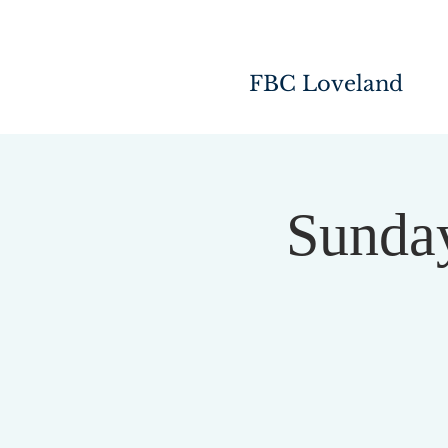
FBC Loveland
Sunday