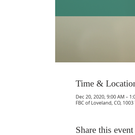
Time & Locatio
Dec 20, 2020, 9:00 AM – 1
FBC of Loveland, CO, 1003
Share this event