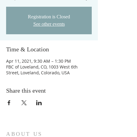
Registration is Closed
See other events
Time & Location
Apr 11, 2021, 9:30 AM – 1:30 PM
FBC of Loveland, CO, 1003 West 6th
Street, Loveland, Colorado, USA
Share this event
ABOUT US