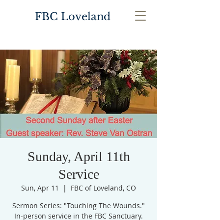
FBC Loveland
Sunday, April 11th
Service
Sun, Apr 11
  |  
FBC of Loveland, CO
Sermon Series: "Touching The Wounds."
In-person service in the FBC Sanctuary.