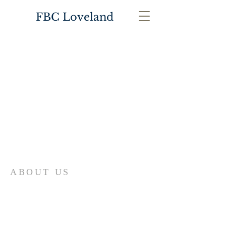
FBC Loveland
ABOUT US
First Baptist Church in Loveland, CO
is an American Baptist Community with
a history of mission, ministry, and
fellowship that has guided First Baptist